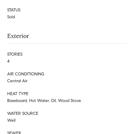
STATUS
Sold
Exterior
STORIES
4
AIR CONDITIONING
Central Air
HEAT TYPE
Baseboard, Hot Water, Oil, Wood Stove
WATER SOURCE
Well
SEWER