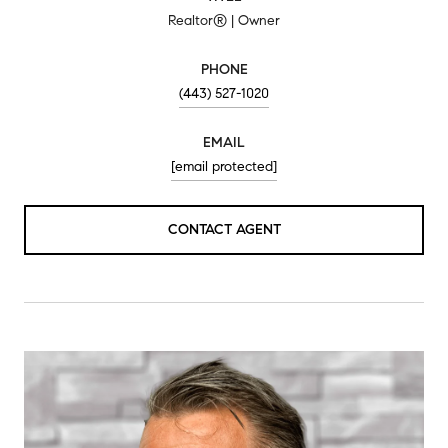
Realtor® | Owner
PHONE
(443) 527-1020
EMAIL
[email protected]
CONTACT AGENT