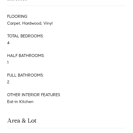
FLOORING
Carpet, Hardwood, Vinyl
TOTAL BEDROOMS:
4
HALF BATHROOMS:
1
FULL BATHROOMS:
2
OTHER INTERIOR FEATURES
Eat-in Kitchen
Area & Lot