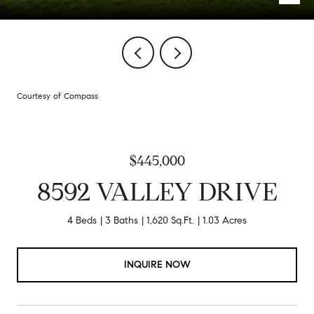
Courtesy of Compass
$445,000
8592 VALLEY DRIVE
4 Beds
3 Baths
1,620 Sq.Ft.
1.03 Acres
INQUIRE NOW