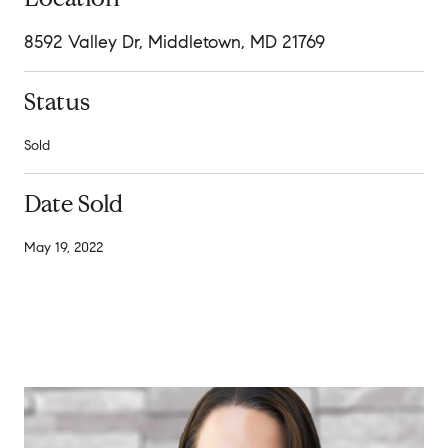
8592 Valley Dr, Middletown, MD 21769
Status
Sold
Date Sold
May 19, 2022