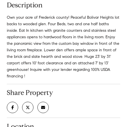
Description
Own your acre of Frederick county! Peaceful Bolivar Heights lot
backs to wooded glen. Four Beds, two and one half baths
inside. Eat In kitchen with granite counters and stainless steel
appliances opens to hardwood floors in the living room. Enjoy
the panoramic view from the custom bay window in front of the
living room fireplace. Lower den offers ample space in front of
the brick and slate hearth and wood stove. Huge 23' by 31'
carport offers 10' foot clearance and an attached 7' by 13'
greenhouse! Inquire with your lender regarding 100% USDA
financing !
Share Property
Location