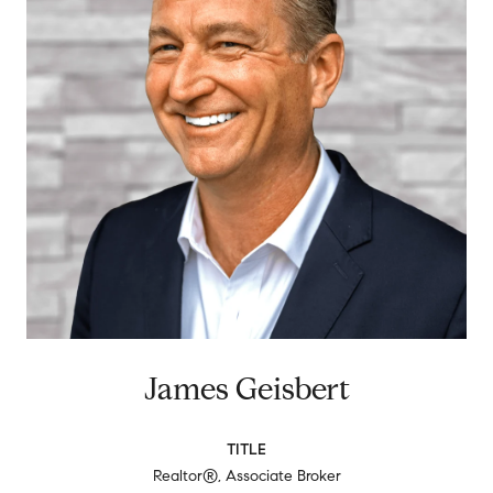
James Geisbert
TITLE
Realtor®, Associate Broker