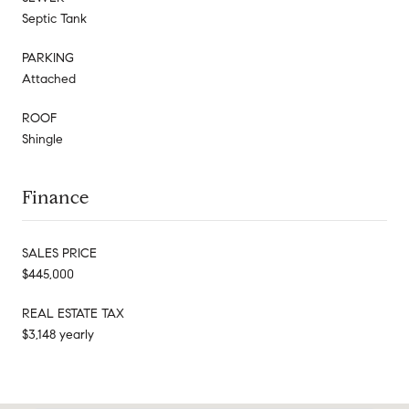
Septic Tank
PARKING
Attached
ROOF
Shingle
Finance
SALES PRICE
$445,000
REAL ESTATE TAX
$3,148 yearly