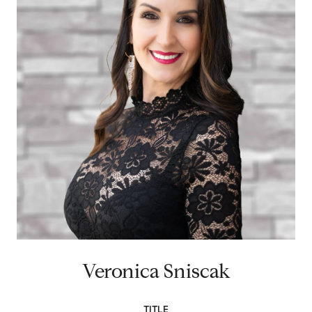
Veronica Sniscak
TITLE