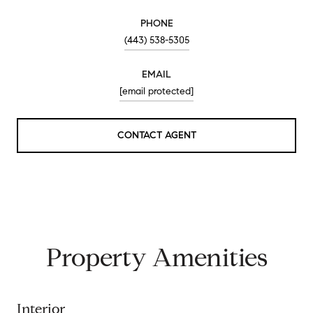
PHONE
(443) 538-5305
EMAIL
[email protected]
CONTACT AGENT
Property Amenities
Interior