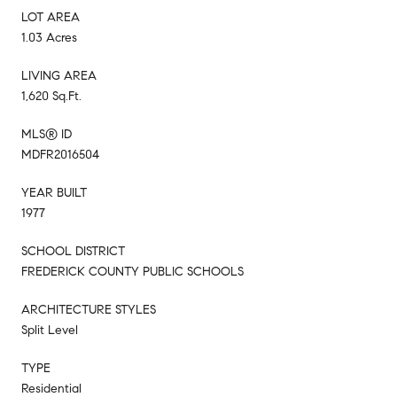
LOT AREA
1.03 Acres
LIVING AREA
1,620 Sq.Ft.
MLS® ID
MDFR2016504
YEAR BUILT
1977
SCHOOL DISTRICT
FREDERICK COUNTY PUBLIC SCHOOLS
ARCHITECTURE STYLES
Split Level
TYPE
Residential