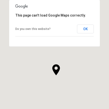
This page can't load Google Maps correctly.
OK
Do you own this website?