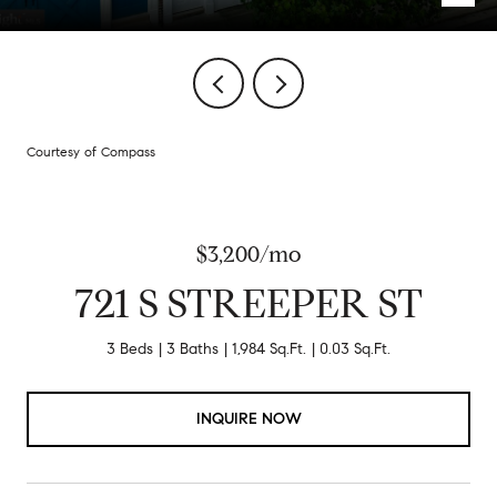
Courtesy of Compass
$3,200/mo
721 S STREEPER ST
3 Beds
3 Baths
1,984 Sq.Ft.
0.03 Sq.Ft.
INQUIRE NOW