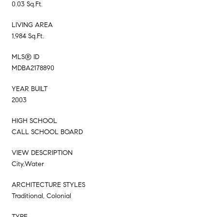
0.03 Sq.Ft.
LIVING AREA
1,984 Sq.Ft.
MLS® ID
MDBA2178890
YEAR BUILT
2003
HIGH SCHOOL
CALL SCHOOL BOARD
VIEW DESCRIPTION
City,Water
ARCHITECTURE STYLES
Traditional, Colonial
TYPE