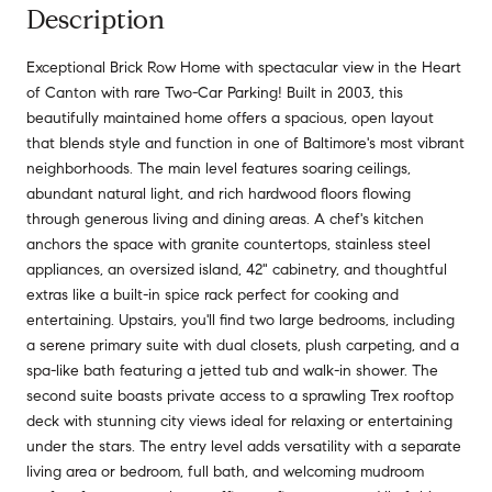
Description
Exceptional Brick Row Home with spectacular view in the Heart
of Canton with rare Two-Car Parking! Built in 2003, this
beautifully maintained home offers a spacious, open layout
that blends style and function in one of Baltimore's most vibrant
neighborhoods. The main level features soaring ceilings,
abundant natural light, and rich hardwood floors flowing
through generous living and dining areas. A chef's kitchen
anchors the space with granite countertops, stainless steel
appliances, an oversized island, 42" cabinetry, and thoughtful
extras like a built-in spice rack perfect for cooking and
entertaining. Upstairs, you'll find two large bedrooms, including
a serene primary suite with dual closets, plush carpeting, and a
spa-like bath featuring a jetted tub and walk-in shower. The
second suite boasts private access to a sprawling Trex rooftop
deck with stunning city views ideal for relaxing or entertaining
under the stars. The entry level adds versatility with a separate
living area or bedroom, full bath, and welcoming mudroom