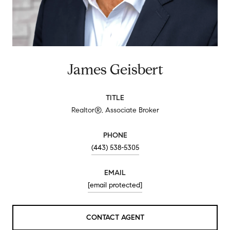
James Geisbert
TITLE
Realtor®, Associate Broker
PHONE
(443) 538-5305
EMAIL
[email protected]
CONTACT AGENT