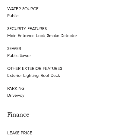
WATER SOURCE
Public
SECURITY FEATURES
Main Entrance Lock, Smoke Detector
SEWER
Public Sewer
OTHER EXTERIOR FEATURES
Exterior Lighting, Roof Deck
PARKING
Driveway
Finance
LEASE PRICE