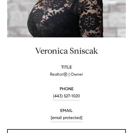
Veronica Sniscak
TITLE
Realtor® | Owner
PHONE
(443) 527-1020
EMAIL
[email protected]