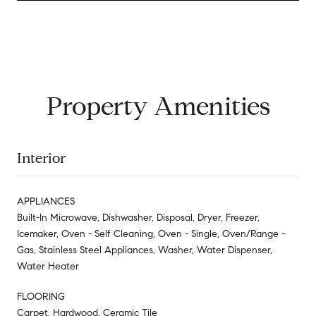
Property Amenities
Interior
APPLIANCES
Built-In Microwave, Dishwasher, Disposal, Dryer, Freezer,
Icemaker, Oven - Self Cleaning, Oven - Single, Oven/Range -
Gas, Stainless Steel Appliances, Washer, Water Dispenser,
Water Heater
FLOORING
Carpet, Hardwood, Ceramic Tile