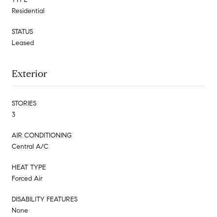
Residential
STATUS
Leased
Exterior
STORIES
3
AIR CONDITIONING
Central A/C
HEAT TYPE
Forced Air
DISABILITY FEATURES
None