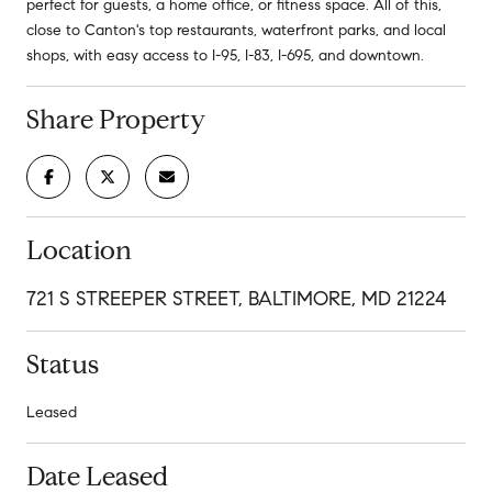
perfect for guests, a home office, or fitness space. All of this,
close to Canton's top restaurants, waterfront parks, and local
shops, with easy access to I-95, I-83, I-695, and downtown.
Share Property
Location
721 S STREEPER STREET, BALTIMORE, MD 21224
Status
Leased
Date Leased