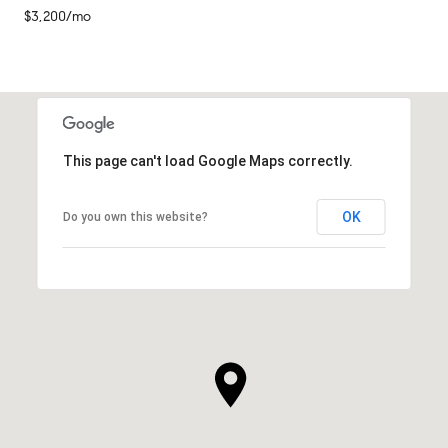
$3,200/mo
This page can't load Google Maps correctly.
OK
Do you own this website?