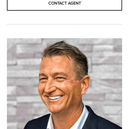
CONTACT AGENT