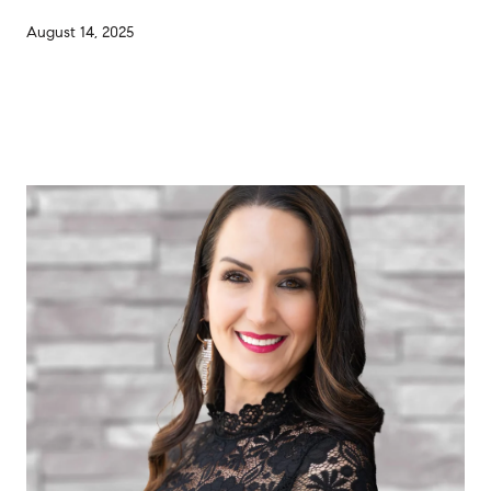
August 14, 2025