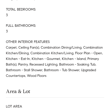
TOTAL BEDROOMS:
3
FULL BATHROOMS:
3
OTHER INTERIOR FEATURES
Carpet, Ceiling Fan(s), Combination Dining/Living, Combination
Kitchen/Dining, Combination Kitchen/Living, Floor Plan - Open,
Kitchen - Eat-In, Kitchen - Gourmet, Kitchen - Island, Primary
Bath(s), Pantry, Recessed Lighting, Bathroom - Soaking Tub,
Bathroom - Stall Shower, Bathroom - Tub Shower, Upgraded
Countertops, Wood Floors
Area & Lot
LOT AREA