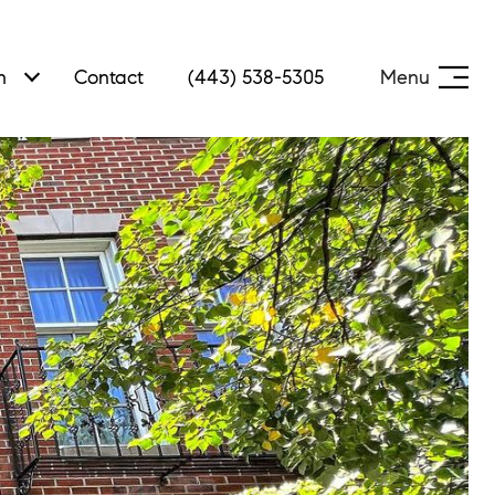
h
Contact
(443) 538-5305
Menu