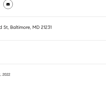
 St, Baltimore, MD 21231
, 2022