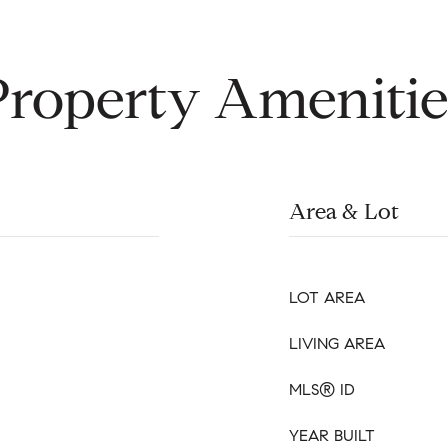
Property Amenitie
Area & Lot
LOT AREA
LIVING AREA
MLS® ID
YEAR BUILT