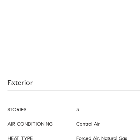
Exterior
STORIES
3
AIR CONDITIONING
Central Air
HEAT TYPE
Forced Air, Natural Gas