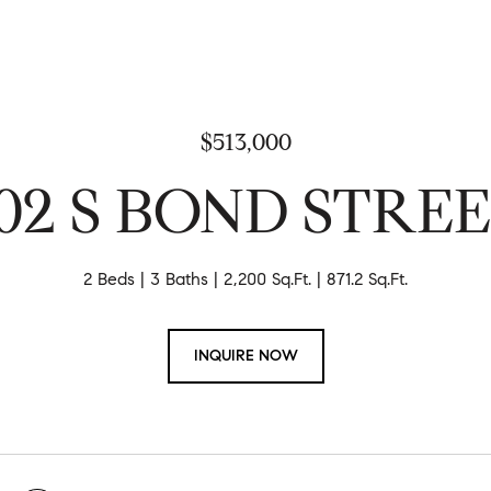
$513,000
02 S BOND STRE
2 Beds
3 Baths
2,200 Sq.Ft.
871.2 Sq.Ft.
INQUIRE NOW