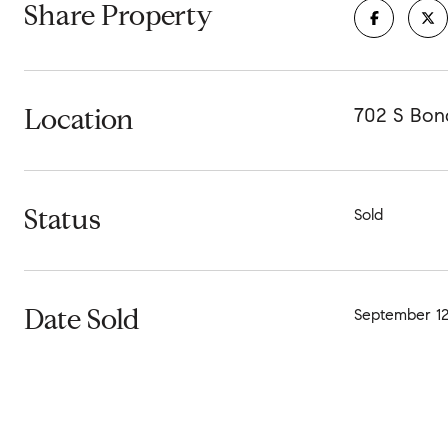
Share Property
Location
702 S Bond
Status
Sold
Date Sold
September 12