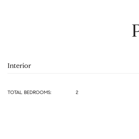
Interior
TOTAL BEDROOMS:
2