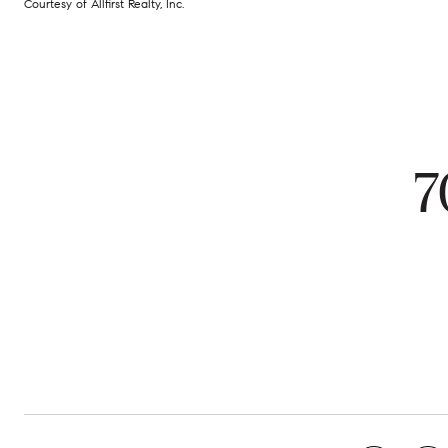
Courtesy of Allfirst Realty, Inc.
7