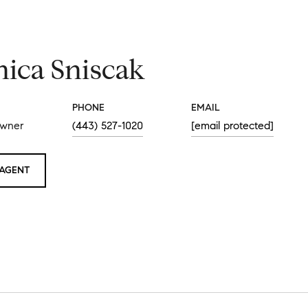
nica Sniscak
PHONE
EMAIL
Owner
(443) 527-1020
[email protected]
AGENT