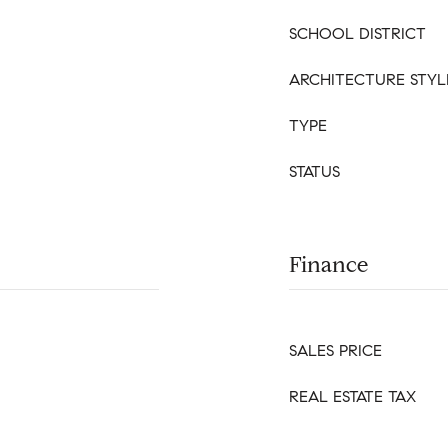
SCHOOL DISTRICT
ARCHITECTURE STYL
TYPE
STATUS
Finance
SALES PRICE
REAL ESTATE TAX