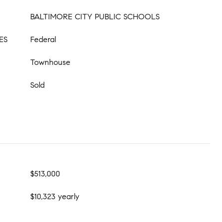
BALTIMORE CITY PUBLIC SCHOOLS
ES
Federal
Townhouse
Sold
$513,000
$10,323 yearly