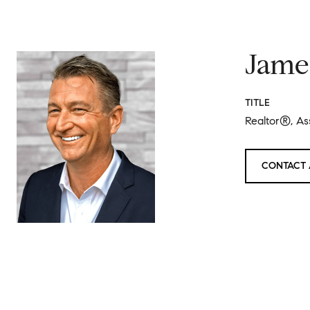
Jame
TITLE
Realtor®, As
CONTACT 