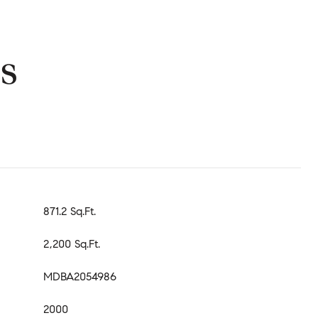
s
871.2 Sq.Ft.
2,200 Sq.Ft.
MDBA2054986
2000