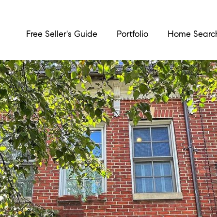
Free Seller's Guide
Portfolio
Home Searc