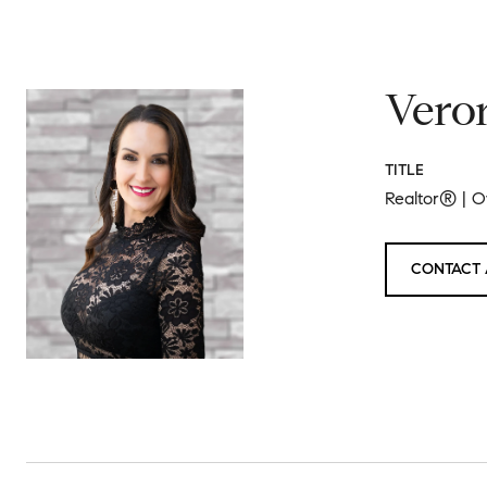
Vero
TITLE
Realtor® | 
CONTACT 