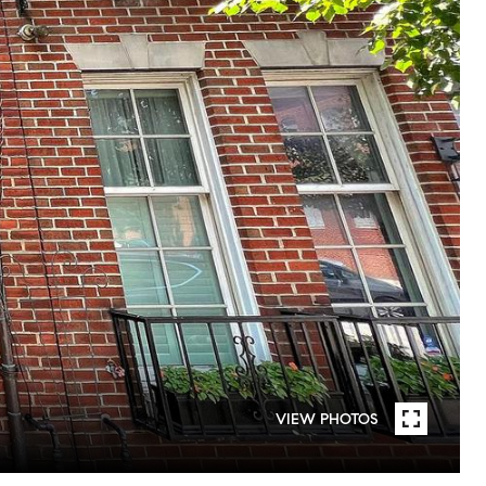
VIEW PHOTOS