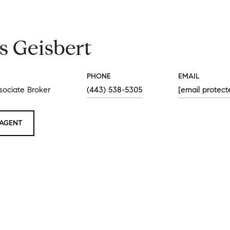
s Geisbert
PHONE
EMAIL
sociate Broker
(443) 538-5305
[email protect
AGENT