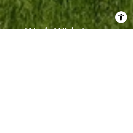
Work With James
Whether you are buying or selling, we at VSells & Associates
make it our mission to guide our clients through the whole
process. We make moving simple, straightforward, and as stress-
free as possible.
CONTACT