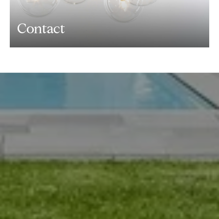
Contact