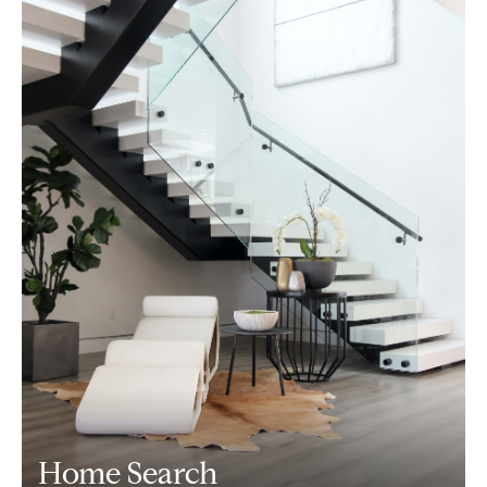
Home Search